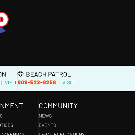
ON
BEACH PATROL
609-522-8258
VISIT
VISIT
|
|
RNMENT
COMMUNITY
ES
NEWS
OTICES
EVENTS
 / AGENDAS
LEGAL PUBLICATIONS