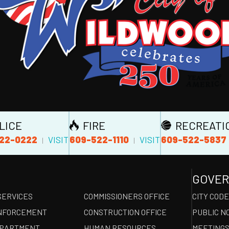
LICE
FIRE
RECREATI
22-0222
609-522-1110
609-522-5837
VISIT
VISIT
|
|
GOVE
SERVICES
COMMISSIONERS OFFICE
CITY COD
NFORCEMENT
CONSTRUCTION OFFICE
PUBLIC N
EPARTMENT
HUMAN RESOURCES
MEETINGS