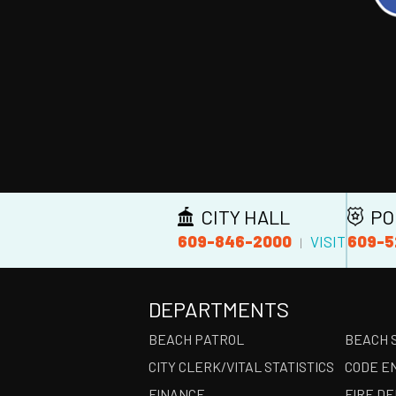
CITY HALL
PO
609-846-2000
609-5
VISIT
|
DEPARTMENTS
BEACH PATROL
BEACH 
CITY CLERK/VITAL STATISTICS
CODE E
FINANCE
FIRE D