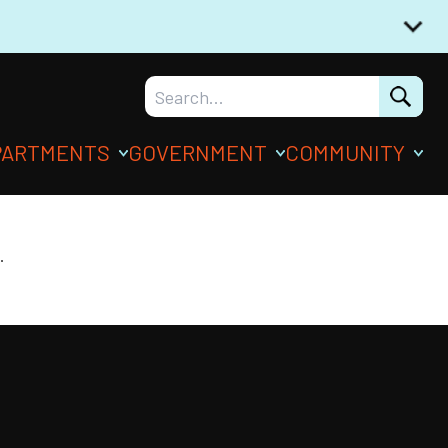
PARTMENTS
GOVERNMENT
COMMUNITY
.