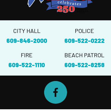
CITY HALL
POLICE
609-846-2000
609-522-0222
FIRE
BEACH PATROL
609-522-1110
609-522-8258