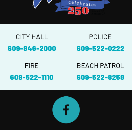
CITY HALL
POLICE
609-846-2000
609-522-0222
FIRE
BEACH PATROL
609-522-1110
609-522-8258