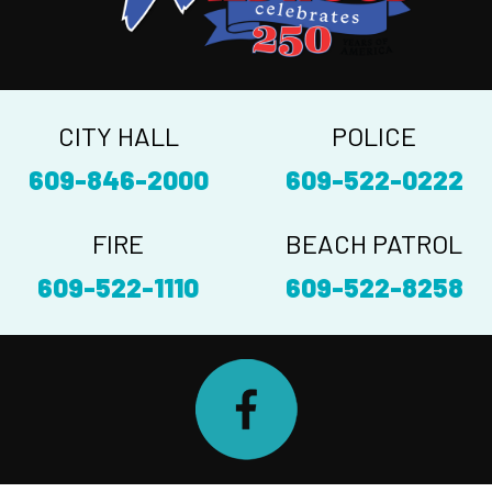
CITY HALL
POLICE
609-846-2000
609-522-0222
FIRE
BEACH PATROL
609-522-1110
609-522-8258