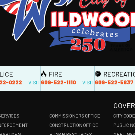
LICE
FIRE
RECREATI
22-0222
609-522-1110
609-522-5837
VISIT
VISIT
|
|
GOVE
SERVICES
COMMISSIONERS OFFICE
CITY COD
NFORCEMENT
CONSTRUCTION OFFICE
PUBLIC N
EPARTMENT
HUMAN RESOURCES
MEETINGS