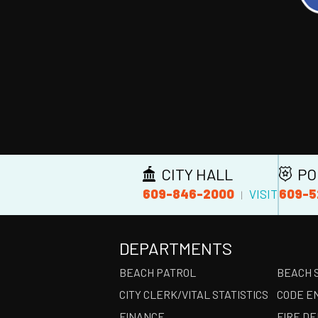
CITY HALL
PO
609-846-2000
609-5
VISIT
|
DEPARTMENTS
BEACH PATROL
BEACH 
CITY CLERK/VITAL STATISTICS
CODE E
FINANCE
FIRE D