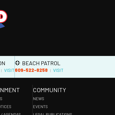
ON
BEACH PATROL
609-522-8258
VISIT
VISIT
|
|
RNMENT
COMMUNITY
ES
NEWS
OTICES
EVENTS
 / AGENDAS
LEGAL PUBLICATIONS