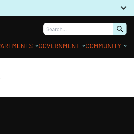
PARTMENTS
GOVERNMENT
COMMUNITY
.