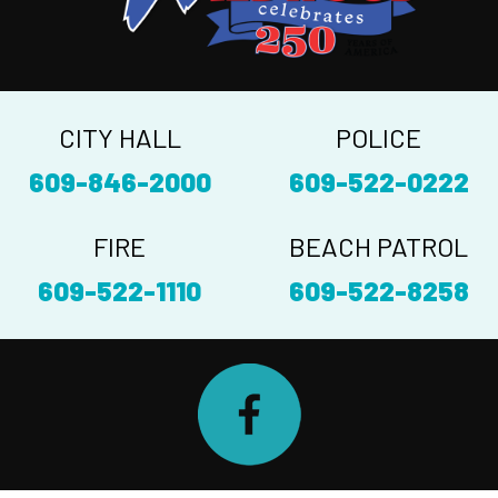
CITY HALL
POLICE
609-846-2000
609-522-0222
FIRE
BEACH PATROL
609-522-1110
609-522-8258