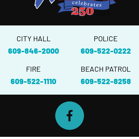
CITY HALL
POLICE
609-846-2000
609-522-0222
FIRE
BEACH PATROL
609-522-1110
609-522-8258