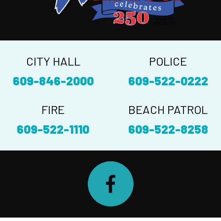
CITY HALL
POLICE
609-846-2000
609-522-0222
FIRE
BEACH PATROL
609-522-1110
609-522-8258