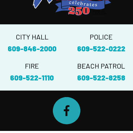
CITY HALL
POLICE
609-846-2000
609-522-0222
FIRE
BEACH PATROL
609-522-1110
609-522-8258