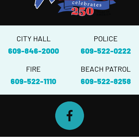
CITY HALL
POLICE
609-846-2000
609-522-0222
FIRE
BEACH PATROL
609-522-1110
609-522-8258